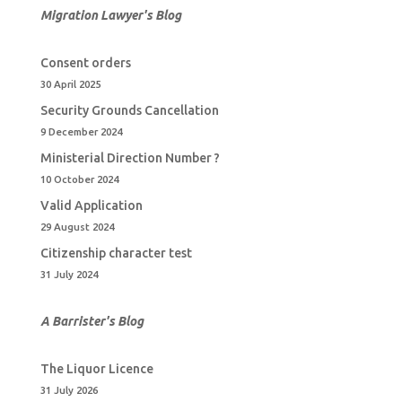
Migration Lawyer's Blog
Consent orders
30 April 2025
Security Grounds Cancellation
9 December 2024
Ministerial Direction Number ?
10 October 2024
Valid Application
29 August 2024
Citizenship character test
31 July 2024
A Barrister's Blo
g
The Liquor Licence
31 July 2026