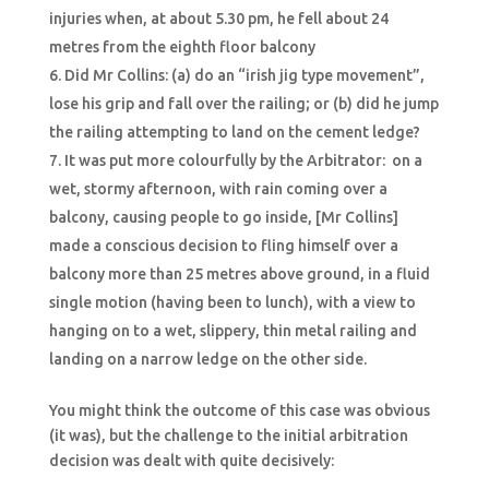
injuries when, at about 5.30 pm, he fell about 24
metres from the eighth floor balcony
Did Mr Collins: (a) do an “irish jig type movement”,
lose his grip and fall over the railing; or (b) did he jump
the railing attempting to land on the cement ledge?
It was put more colourfully by the Arbitrator: on a
wet, stormy afternoon, with rain coming over a
balcony, causing people to go inside, [Mr Collins]
made a conscious decision to fling himself over a
balcony more than 25 metres above ground, in a fluid
single motion (having been to lunch), with a view to
hanging on to a wet, slippery, thin metal railing and
landing on a narrow ledge on the other side.
You might think the outcome of this case was obvious
(it was), but the challenge to the initial arbitration
decision was dealt with quite decisively: